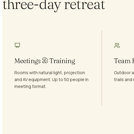
three-day retreat
Meetings & Training
Team B
Rooms with natural light, projection
Outdoor ac
and AV equipment. Up to 50 people in
trails an
meeting format.