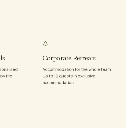
ls
Corporate Retreats
sonalised
Accommodation for the whole team.
 by the
Up to 12 guests in exclusive
accommodation.