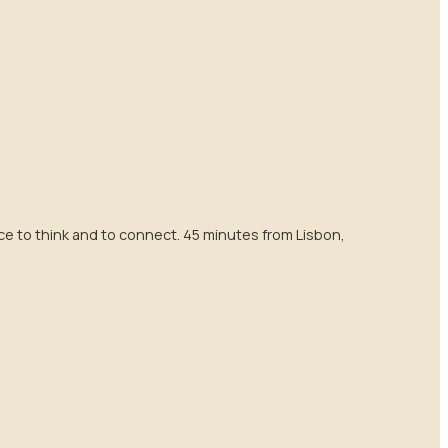
e to think and to connect. 45 minutes from Lisbon,