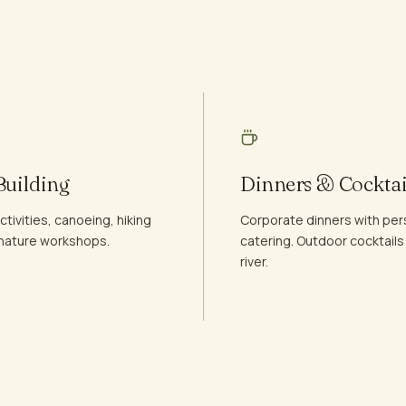
uilding
Dinners & Cocktai
tivities, canoeing, hiking
Corporate dinners with per
d nature workshops.
catering. Outdoor cocktails
river.