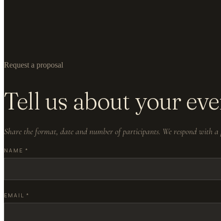
Request a proposal
Tell us about your eve
Share the format, date and number of participants. We respond with a p
NAME
*
EMAIL
*