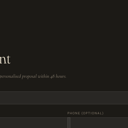
nt
ersonalised proposal within 48 hours.
PHONE (OPTIONAL)