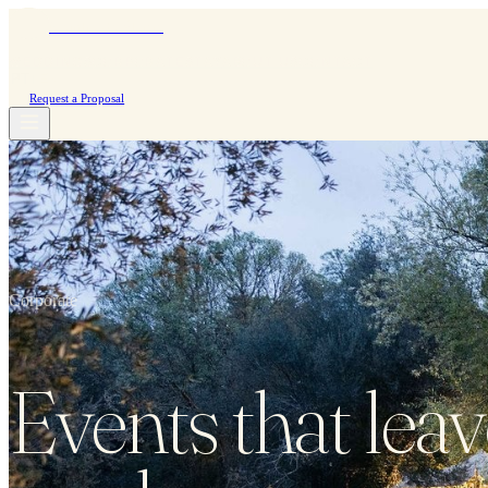
Moinho do Álamo
WEDDINGS
CORPORATE
STAY
ABOUT US
CONTACT
PT
|
EN
Request a Proposal
Corporate
Events that leav