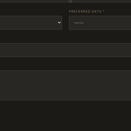
PREFERRED DATE
*