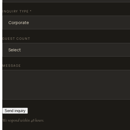
INQUIRY TYPE
*
GUEST COUNT
MESSAGE
Send inquiry
We respond within 48 hours.