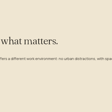
o what matters.
rs a different work environment: no urban distractions, with spac