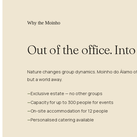
Why the Moinho
Out of the office. Int
Nature changes group dynamics. Moinho do Álamo offe
but a world away.
—
Exclusive estate — no other groups
—
Capacity for up to 300 people for events
—
On-site accommodation for 12 people
—
Personalised catering available