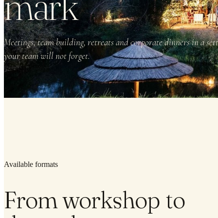
mark
Meetings, team building, retreats and corporate dinners in a set
your team will not forget.
Available formats
From workshop to