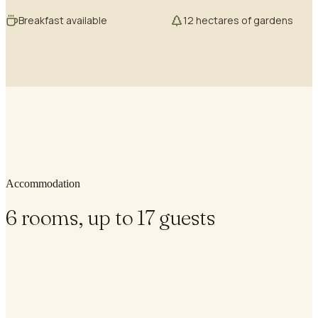
Breakfast available
12 hectares of gardens
Accommodation
6 rooms, up to 17 guests