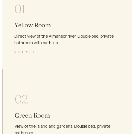
01
Yellow Room
Direct view of the Almansor river. Double bed, private
bathroom with bathtub.
2
GUESTS
02
Green Room
View of the island and gardens. Double bed, private
bathroom.