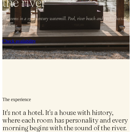
the river
Six rooms in a 19th-century watermill. Pool, river beach and twelve hectares
of silence.
Check availability
The experience
It's not a hotel. It's a house with history,
where each room has personality and every
morning begins with the sound of the river.