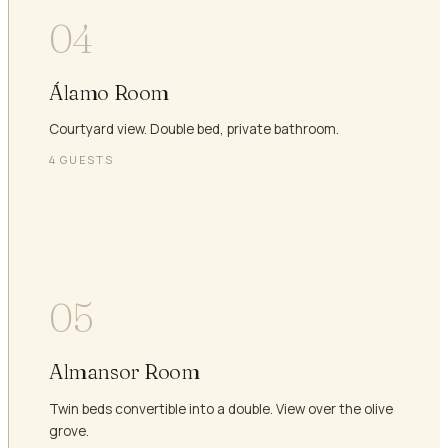
04
Álamo Room
Courtyard view. Double bed, private bathroom.
4
GUESTS
05
Almansor Room
Twin beds convertible into a double. View over the olive
grove.