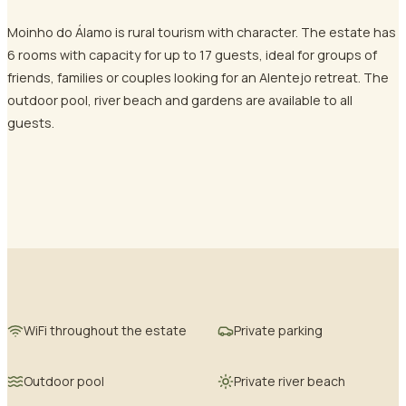
Moinho do Álamo is rural tourism with character. The estate has
6 rooms with capacity for up to 17 guests, ideal for groups of
friends, families or couples looking for an Alentejo retreat. The
outdoor pool, river beach and gardens are available to all
guests.
WiFi throughout the estate
Private parking
Outdoor pool
Private river beach