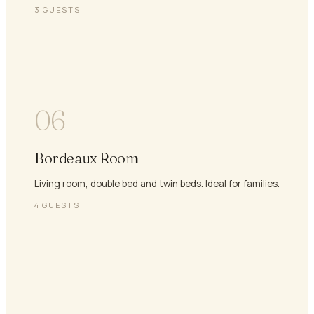
3
GUESTS
06
Bordeaux Room
Living room, double bed and twin beds. Ideal for families.
4
GUESTS