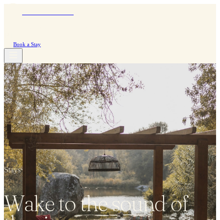
Moinho do Álamo
WEDDINGS
CORPORATE
STAY
ABOUT US
CONTACT
PT
|
EN
Book a Stay
Stays
Wake to the sound of