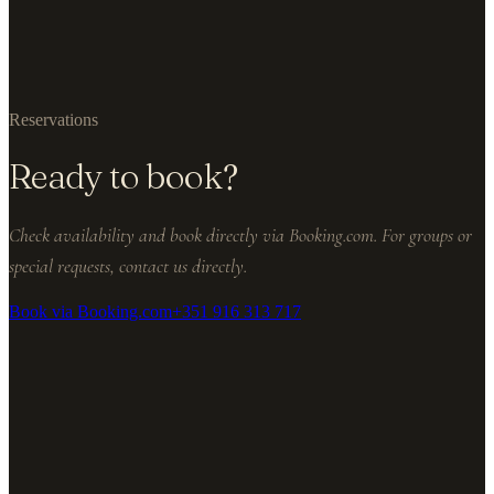
Reservations
Ready to book?
Check availability and book directly via Booking.com. For groups or
special requests, contact us directly.
Book via Booking.com
+351 916 313 717