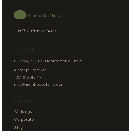
Moinho do Álamo
A mill. A river. An island.
CONTACT
S. Gens, 7050-351 Montemor-o-Novo
Alentejo, Portugal
+351 916 313 717
info@moinhodoalamo.com
NAVIGATE
Weddings
Corporate
Stay