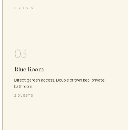
2
GUESTS
03
Blue Room
Direct garden access. Double or twin bed, private
bathroom.
2
GUESTS